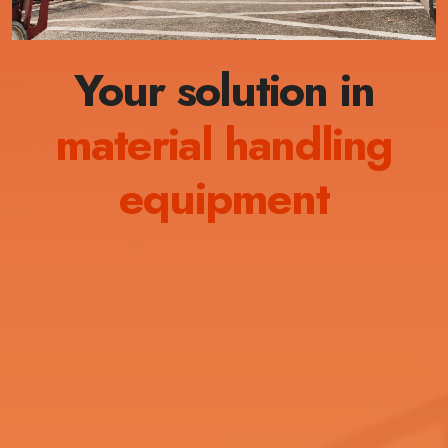
Your solution in
material handling
equipment